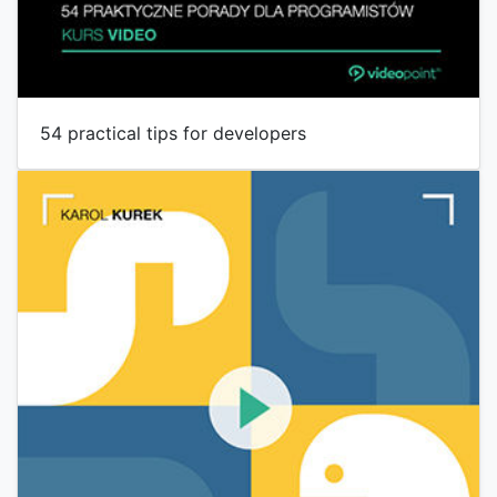
54 practical tips for developers