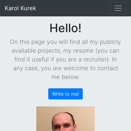
Karol Kurek
Hello!
On this page you will find all my publicly
available projects, my resume (you can
find it useful if you are a recruiter). In
any case, you are welcome to contact
me below.
Write to me!