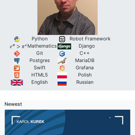
Python
Robot Framework
Mathematics
Django
Git
C++
Postgres
MariaDB
Swift
Grafana
HTML5
Polish
English
Russian
Newest