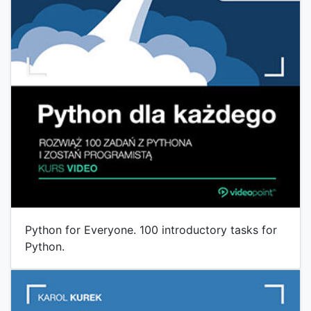
Python for Everyone. 100 introductory tasks for
Python.