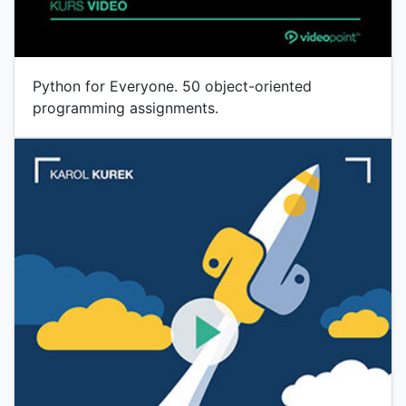
Python for Everyone. 50 object-oriented
programming assignments.